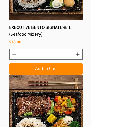
EXECUTIVE BENTO SIGNATURE 1
(Seafood Mix Fry)
Price
$18.00
Add to Cart