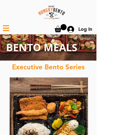
Log In
BENTO MEALS
Executive Bento Series