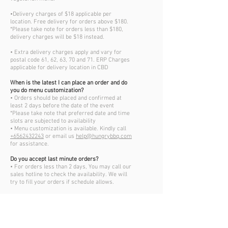
•Delivery charges of $18 applicable per
location. Free delivery for orders above $180.
*Please take note for orders less than $180,
delivery charges will be $18 instead.
• Extra delivery charges apply and vary for
postal code 61, 62, 63, 70 and 71. ERP Charges
applicable for delivery location in CBD
When is the latest I can place an order and do
you do menu customization?
• Orders should be placed and confirmed at
least 2 days before the date of the event
*Please take note that preferred date and time
slots are subjected to availability
• Menu customization is available. Kindly call
+6562432243
or email us
help@hungrybbq.com
for assistance.
Do you accept last minute orders?
• For orders less than 2 days, You may call our
sales hotline to check the availability. We will
try to fill your orders if schedule allows.
Can I change the details of my order after
confirmation?
• Changes to orders less than 48hours before
the event date, will not be entertained
• We do not accept verbal communication for