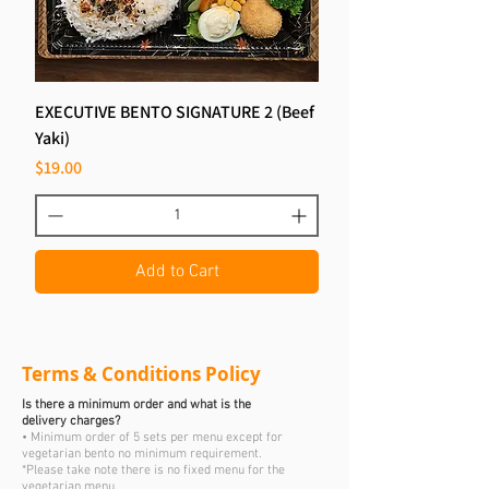
EXECUTIVE BENTO SIGNATURE 2 (Beef
Yaki)
Price
$19.00
Add to Cart
Terms & Conditions Policy
Is there a minimum order and what is the
delivery charges?
• Minimum order of 5 sets per menu except for
vegetarian bento no minimum requirement.
*Please take note there is no fixed menu for the
vegetarian menu.