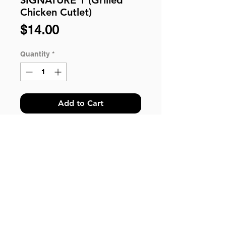
Chicken Cutlet)
Price
$14.00
Quantity
*
Add to Cart
WESTERN BENTO SIGNATURE 1:
Grilled Chicken Cutlet, Sauteed
Vegetable, Organic Pasta, Side
Salad and Pickles.
*Please Take Note: For customer
© 2018 by HungryBento.
ordering more than 100 qty, kindly
Got questions? You can send us your inquiries
call our hotline 6243 2243 or email us
via WhatsApp.
to help@hungrybbq.com for enquiry.