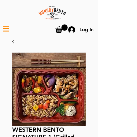
Log In
WESTERN BENTO
SIGNATURE 1 (Grilled