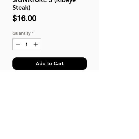
Steak)
Price
$16.00
Quantity
*
Add to Cart
WESTERN BENTO SIGNATURE 3:
Ribeye Steak, Sauteed Vegetable,
Organic Pasta, Roasted Sweet
Potatoes, Side Salad and Pickles.
*Please Take Note: For customer
© 2018 by HungryBento.
ordering more than 100 qty, kindly
Got questions? You can send us your inquiries
call our hotline 6243 2243 or email us
via WhatsApp.
to help@hungrybbq.com for enquiry.