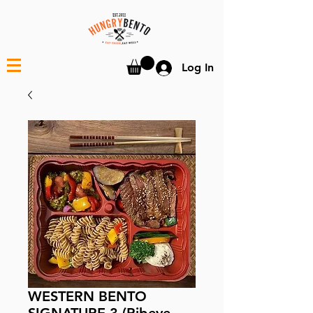
Log In
WESTERN BENTO
SIGNATURE 3 (Ribeye